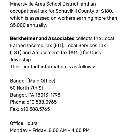
Minersville Area School District, and an
occupational tax for Schuylkill County of $180,
which is assessed on workers earning more than
$5,000 annually.
Berkheimer and Associates
collects the Local
Earned Income Tax (EIT), Local Services Tax
(LST) and Amusement Tax (AMT) for Cass
Township.
Their contact information is as follows:
Bangor (Main Office)
50 North 7th St.
Bangor, PA 18013-1798
Phone: 610.588.0965
Fax: 610.588.5765
Office Hours:
Monday - Friday: 8:00 AM - 4:00 PM