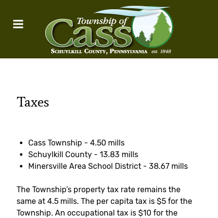
Taxes
Cass Township - 4.50 mills
Schuylkill County - 13.83 mills
Minersville Area School District - 38.67 mills
The Township’s property tax rate remains the
same at 4.5 mills. The per capita tax is $5 for the
Township. An occupational tax is $10 for the