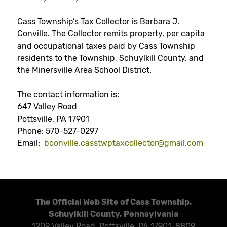
Cass Township’s Tax Collector is Barbara J.
Conville. The Collector remits property, per capita
and occupational taxes paid by Cass Township
residents to the Township, Schuylkill County, and
the Minersville Area School District.
The contact information is:
647 Valley Road
Pottsville, PA 17901
Phone: 570-527-0297
Email:
bconville.casstwptaxcollector@
gmail.com
The Official Web Site of Cass Township,
Schuylkill County, Pennsylvania
1209 Valley Road, Pottsville, PA 17901-8809