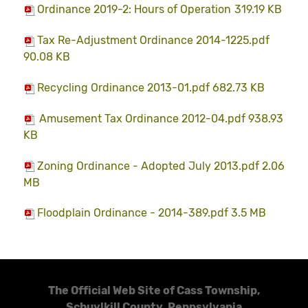
Ordinance 2019-2: Hours of Operation
319.19 KB
Tax Re-Adjustment Ordinance 2014-1225.pdf
90.08 KB
Recycling Ordinance 2013-01.pdf 682.73 KB
Amusement Tax Ordinance 2012-04.pdf 938.93
KB
Zoning Ordinance - Adopted July 2013.pdf 2.06
MB
Floodplain Ordinance - 2014-389.pdf 3.5 MB
The Official Web Site of Cass Township,
Schuylkill County, Pennsylvania