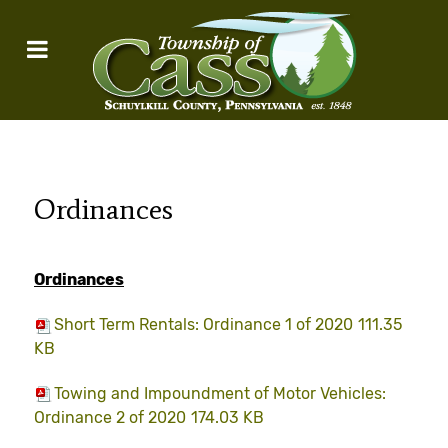
Ordinances
Ordinances
Short Term Rentals: Ordinance 1 of 2020
111.35
KB
Towing and Impoundment of Motor Vehicles:
Ordinance 2 of 2020
174.03 KB