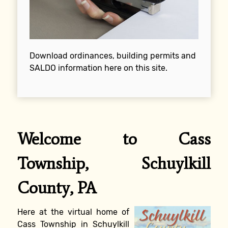
Download ordinances, building permits and
SALDO information here on this site.
Welcome to Cass
Township, Schuylkill
County, PA
Here at the virtual home of
Cass Township in Schuylkill