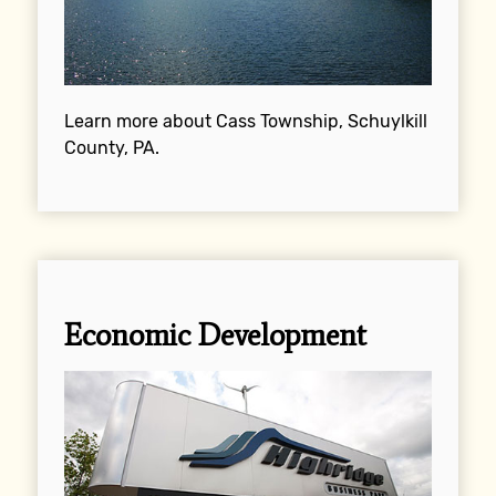
Learn more about Cass Township, Schuylkill
County, PA.
Economic Development