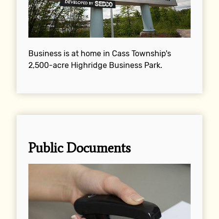
Business is at home in Cass Township's
2,500-acre Highridge Business Park.
Public Documents