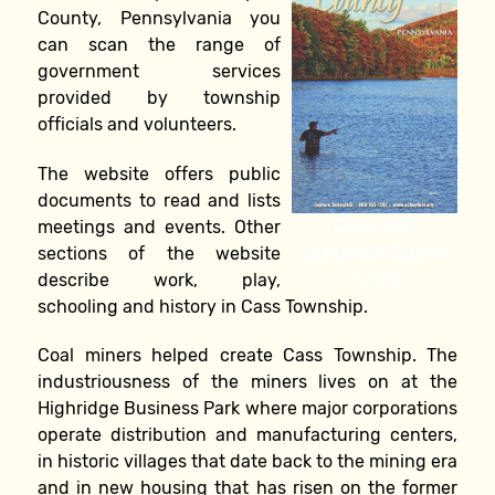
County, Pennsylvania you
can scan the range of
government services
provided by township
officials and volunteers.
The website offers public
documents to read and lists
Download
meetings and events. Other
Schuylkill County
sections of the website
Guide
describe work, play,
schooling and history in Cass Township.
Coal miners helped create Cass Township. The
industriousness of the miners lives on at the
Highridge Business Park where major corporations
operate distribution and manufacturing centers,
in historic villages that date back to the mining era
and in new housing that has risen on the former