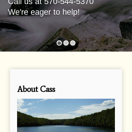
Call us at 570-544-5370
We're eager to help!
About Cass