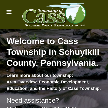
Welcome to Cass
Township in Schuylkill
County, Pennsylvania.
Learn more about our township:
Area Overview, Economic Development,
Education, and the History of Cass Township.
Need assistance?