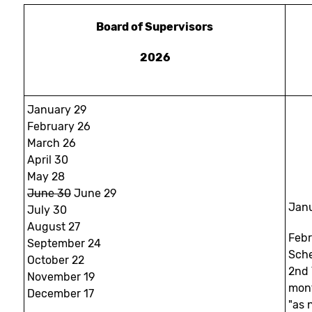
Board of Supervisors
2026
January 29
February 26
March 26
April 30
May 28
June 30
June 29
Janu
July 30
August 27
Feb
September 24
Sche
October 22
2nd 
November 19
mon
December 17
"as 