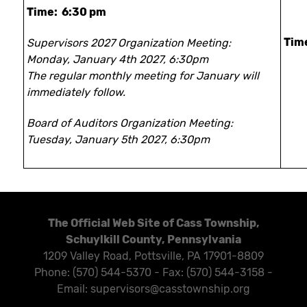
Time: 6:30 pm
Tim
Supervisors 2027 Organization Meeting:
Monday, January 4th 2027, 6:30pm
The regular monthly meeting for January will
immediately follow.
Board of Auditors Organization Meeting:
Tuesday, January 5th 2027, 6:30pm
The Official Web Site of Cass Township,
Schuylkill County, Pennsylvania
1209 Valley Road, Pottsville, PA 17901-8809
Phone: (570) 544-5370 - Fax: (570) 544-3158 -
Email: supervisors@casstownship.org