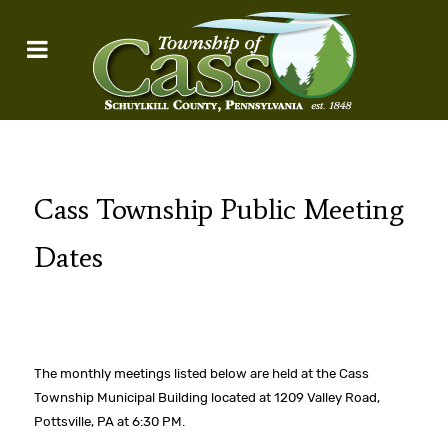
Cass Township Public Meeting
Dates
The monthly meetings listed below are held at the Cass
Township Municipal Building located at 1209 Valley Road,
Pottsville, PA at 6:30 PM.