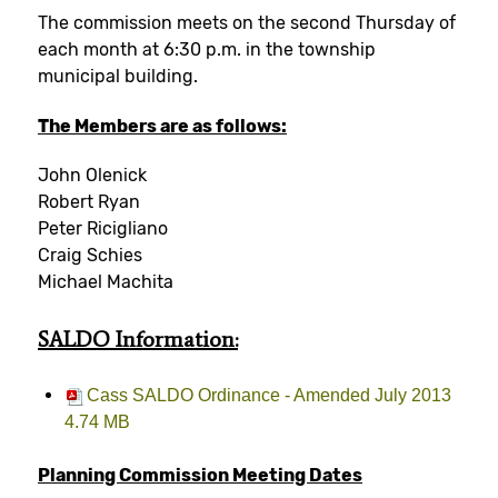
The commission meets on the second Thursday of
each month at 6:30 p.m. in the township
municipal building.
The Members are as follows:
John Olenick
Robert Ryan
Peter Ricigliano
Craig Schies
Michael Machita
SALDO
Information:
Cass SALDO Ordinance - Amended July 2013
4.74 MB
Planning Commission Meeting Dates