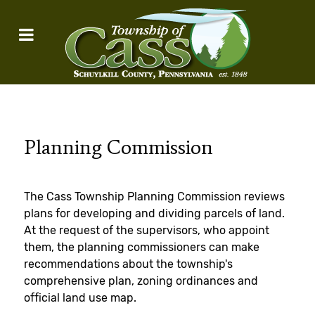
Planning Commission
The Cass Township Planning Commission reviews
plans for developing and dividing parcels of land.
At the request of the supervisors, who appoint
them, the planning commissioners can make
recommendations about the township's
comprehensive plan, zoning ordinances and
official land use map.