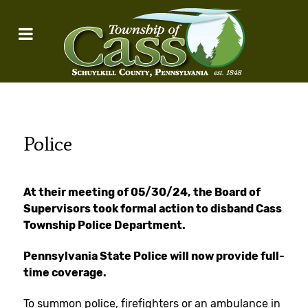
Police
At their meeting of 05/30/24, the Board of
Supervisors took formal action to disband Cass
Township Police Department.
Pennsylvania State Police will now provide full-
time coverage.
To summon police, firefighters or an ambulance in