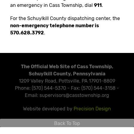
an emergency in Cass Township, dial
911
.
For the Schuylkill County dispatching center, the
non-emergency telephone number is
570.628.3792
.
The Official Web Site of Cass Township,
Schuylkill County, Pennsylvania
1209 Valley Road, Pottsville, PA 17901-8809
Phone: (570) 544-5370 - Fax: (570) 544-3158 -
Email: supervisors@casstownship.org
Website developed by
Precision Design
Back To Top